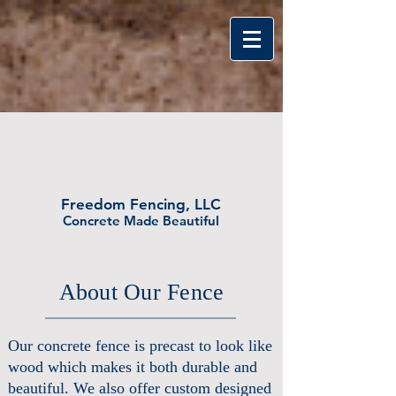
FREEDOM FENCI
Freedom Fencing, LLC
Concrete Made Beautiful
About Our Fence
Our concrete fence is precast to look like
wood which makes it both durable and
beautiful. We also offer custom designed