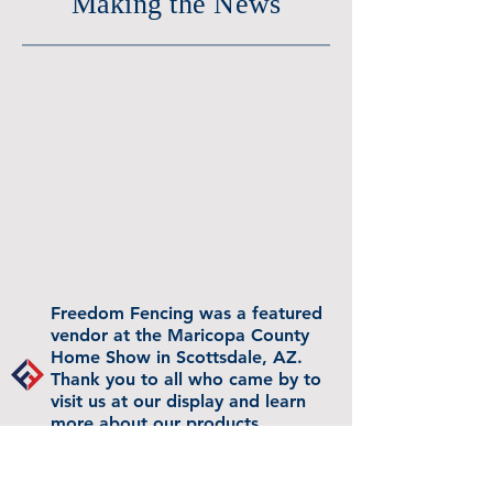
Making the News
Freedom Fencing was a featured
vendor at the Maricopa County
Home Show in Scottsdale, AZ.
Thank you to all who came by to
visit us at our display and learn
more about our products.
Watch the owner being
interviewed by Arrianee LeBeau on