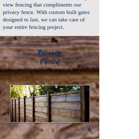
view fencing that compliments our
privacy fence. With custom built gates
designed to last, we can take care of
your entire fencing project.
Privacy
Fence