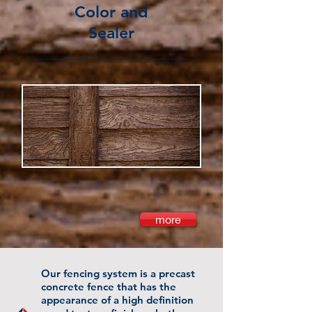
Color and
Sealer
more
Our fencing system is a precast
concrete fence that has the
appearance of a high definition