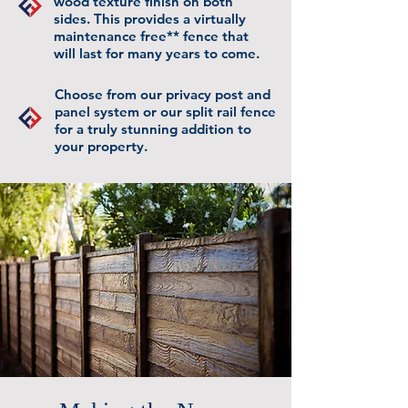
wood texture finish on both
sides. This provides a virtually
maintenance free** fence that
will last for many years to come.
Choose from our privacy post and
panel system or our split rail fence
for a truly stunning addition to
your property.