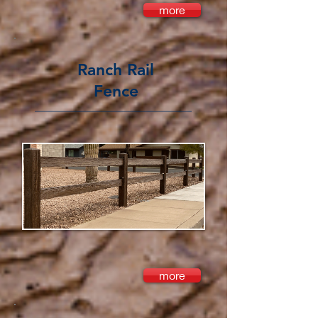
more
Ranch Rail
Fence
more